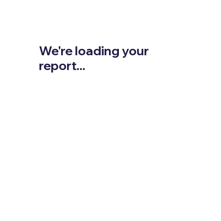
We're loading your
report...