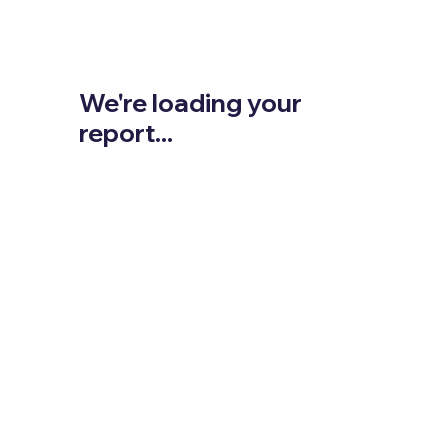
We're loading your
report...