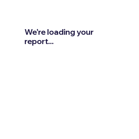
We're loading your
report...