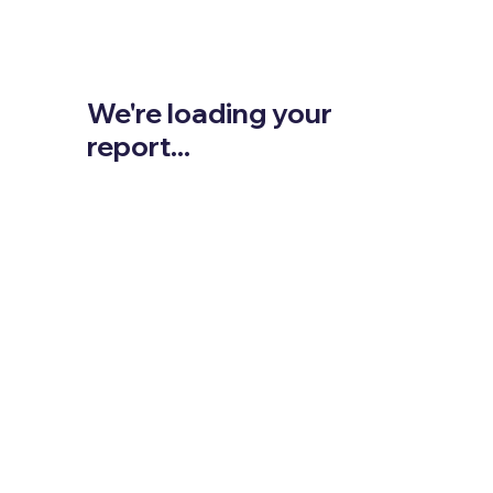
We're loading your
report...