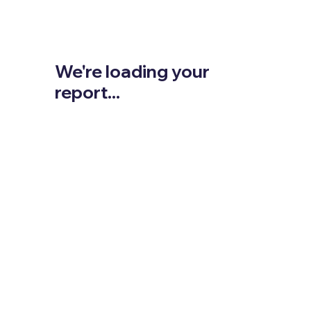
We're loading your
report...