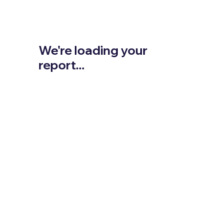
We're loading your
report...