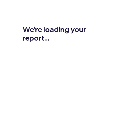
We're loading your
report...