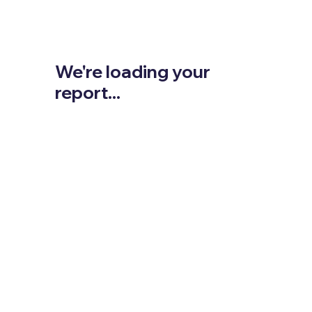
We're loading your
report...