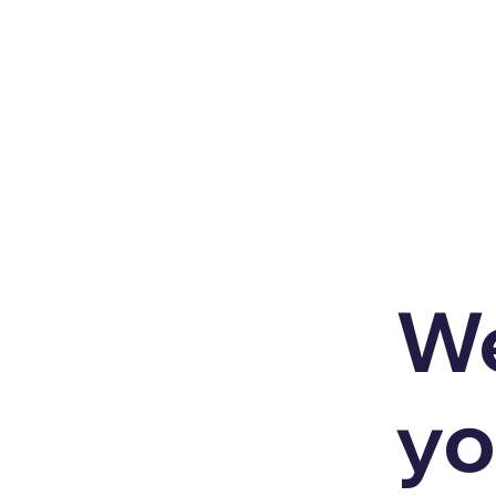
We
yo