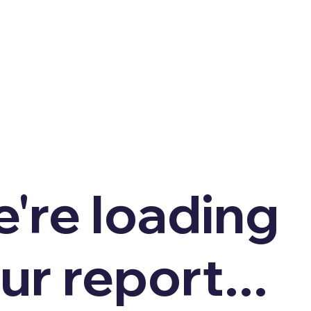
're loading
ur report...