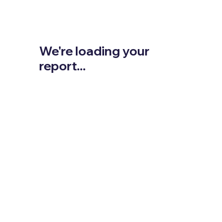
We're loading your
report...