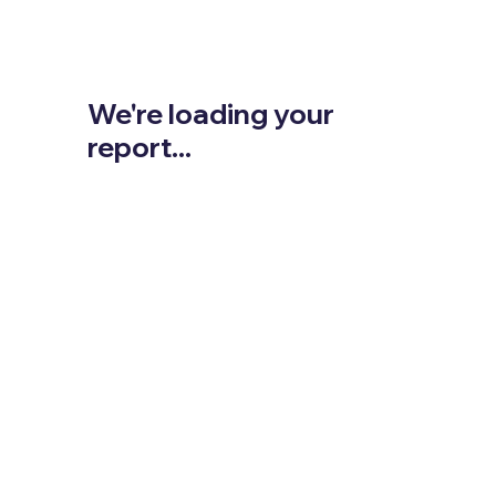
We're loading your
report...