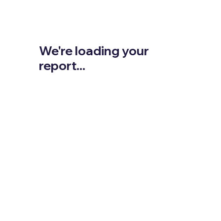
We're loading your
report...