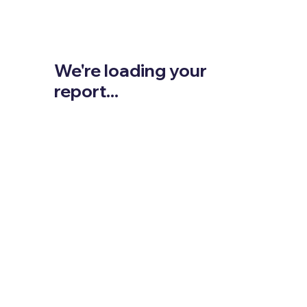
We're loading your
report...