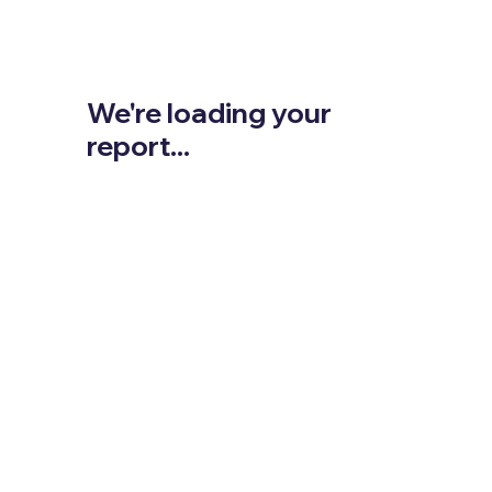
We're loading your
report...