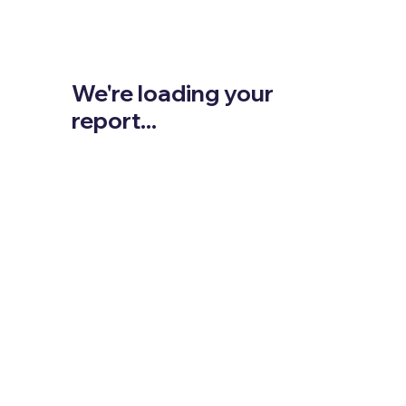
We're loading your
report...