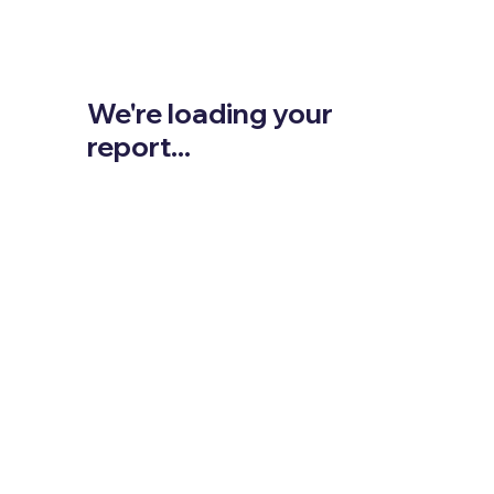
We're loading your
report...