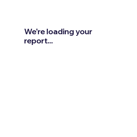
We're loading your
report...