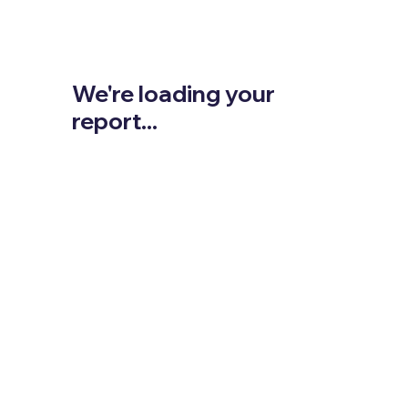
We're loading your
report...