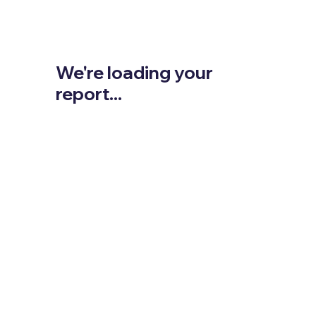
We're loading your
report...