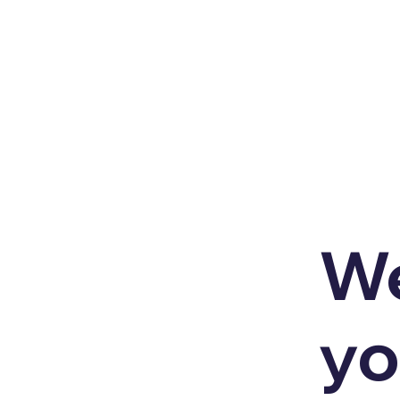
We
yo