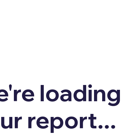
're loading
ur report...