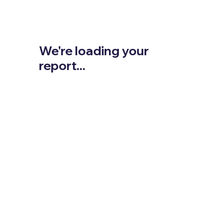
We're loading your
report...