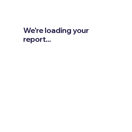
We're loading your
report...