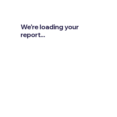
We're loading your
report...