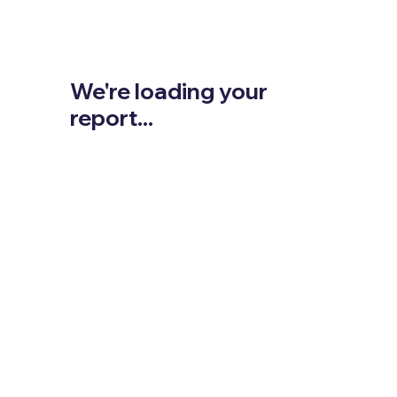
We're loading your
report...