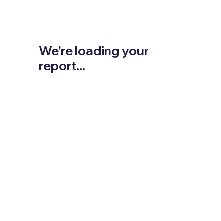
We're loading your
report...