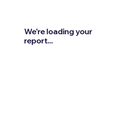
We're loading your
report...