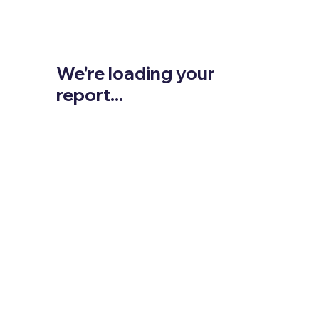
We're loading your
report...