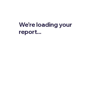
We're loading your
report...