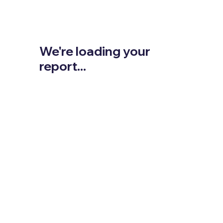
We're loading your
report...