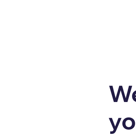
We
yo