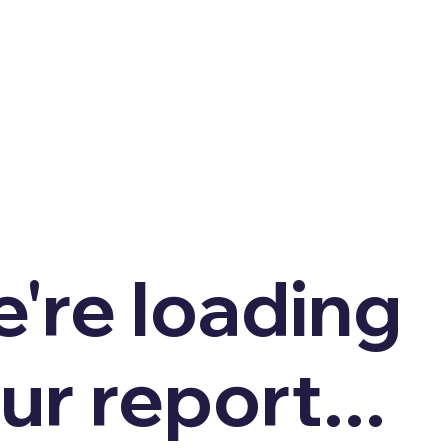
're loading
ur report...