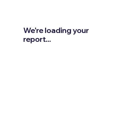
We're loading your
report...