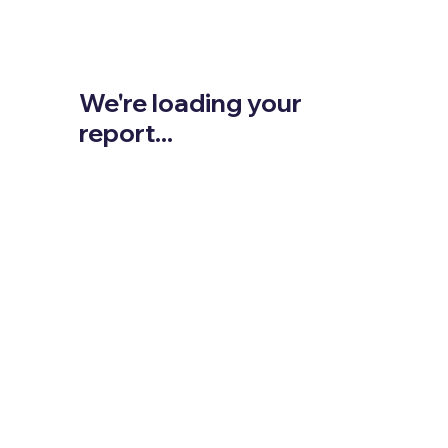
We're loading your
report...