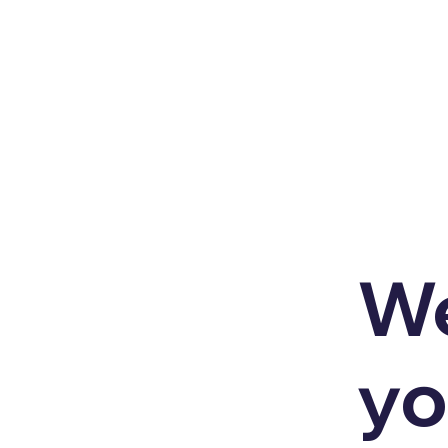
We
yo