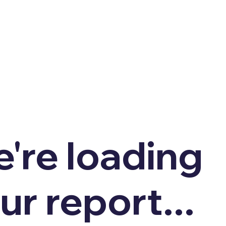
're loading
ur report...