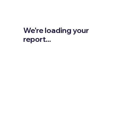
We're loading your
report...