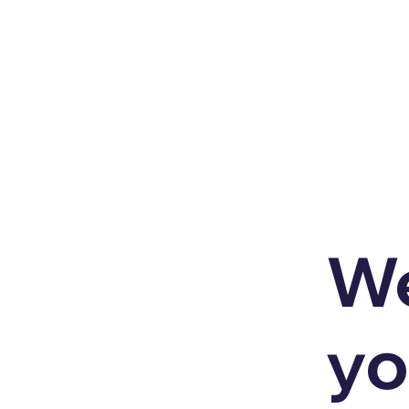
We
yo