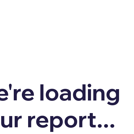
're loading
ur report...