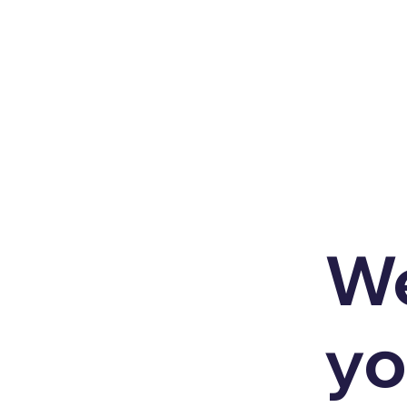
We
yo