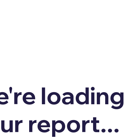
're loading
ur report...