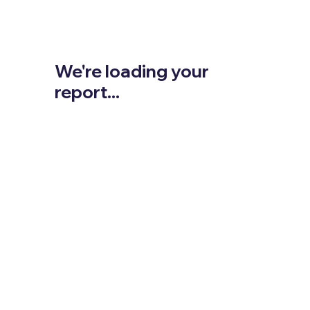
We're loading your
report...