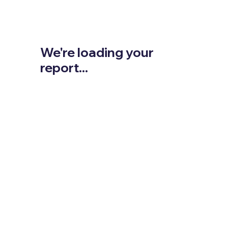
We're loading your
report...