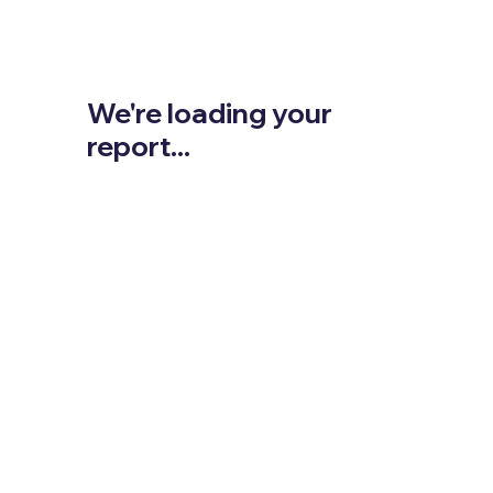
We're loading your
report...