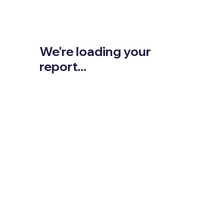
We're loading your
report...