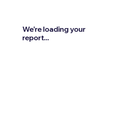
We're loading your
report...