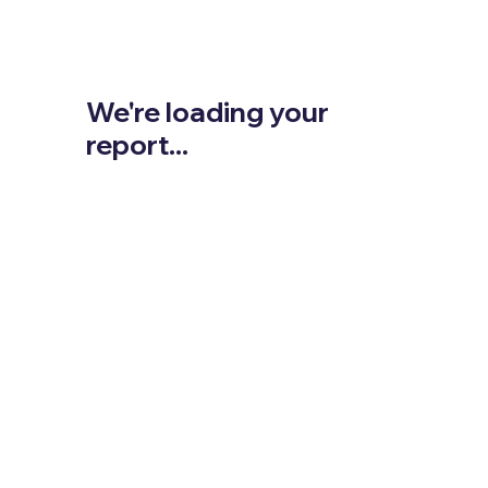
We're loading your
report...