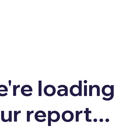
're loading
ur report...