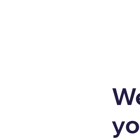
We
yo