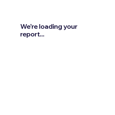
We're loading your
report...