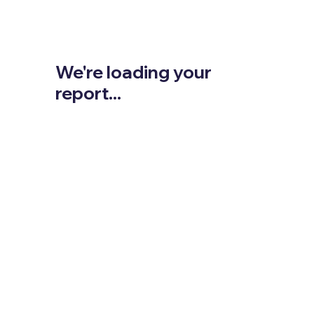
We're loading your
report...