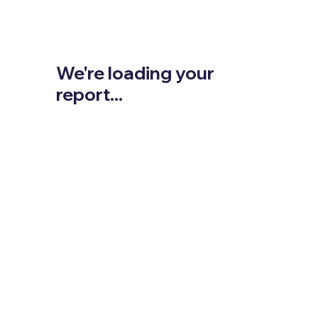
We're loading your
report...