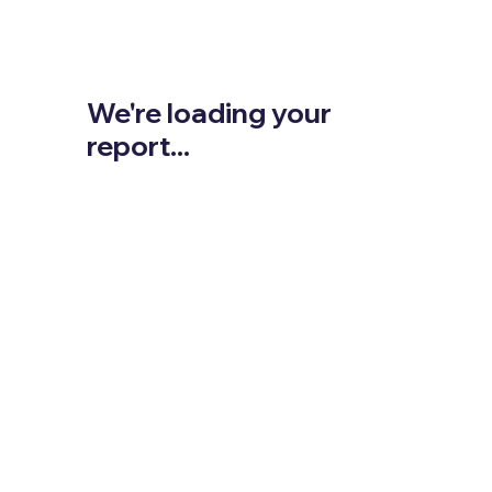
We're loading your
report...