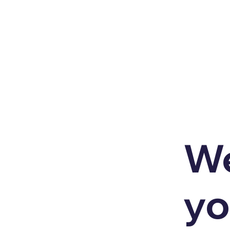
We
yo