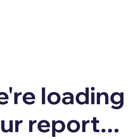
're loading
ur report...