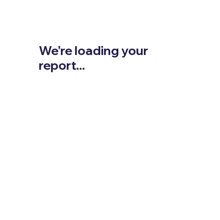
We're loading your
report...