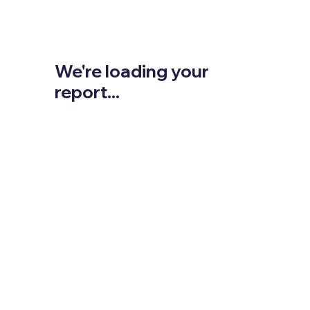
We're loading your
report...